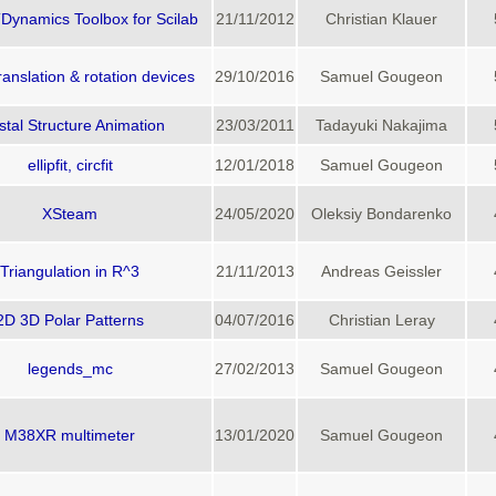
ynamics Toolbox for Scilab
21/11/2012
Christian Klauer
ranslation & rotation devices
29/10/2016
Samuel Gougeon
stal Structure Animation
23/03/2011
Tadayuki Nakajima
ellipfit, circfit
12/01/2018
Samuel Gougeon
XSteam
24/05/2020
Oleksiy Bondarenko
Triangulation in R^3
21/11/2013
Andreas Geissler
2D 3D Polar Patterns
04/07/2016
Christian Leray
legends_mc
27/02/2013
Samuel Gougeon
M38XR multimeter
13/01/2020
Samuel Gougeon