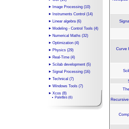
Image Processing (10)
Instruments Control (14)
Signa
Linear algebra (6)
Modeling - Control Tools (4)
Numerical Maths (32)
Optimization (4)
Curve 
Physics (29)
Real-Time (4)
Scilab development (5)
Sci
Signal Processing (16)
Technical (7)
Windows Tools (7)
The
Xcos (8)
Palettes (6)
Recursive 
Compu