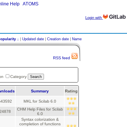
nline Help
|
ATOMS
Login with
opularity ↓
|
Updated date
|
Creation date
|
Name
RSS feed
ion
Category
wnloads
Summary
Rating
643592
MKL for Scilab 6.0
CHM Help Files for Scilab
24878
6.0
Syntax colorization &
completion of functions