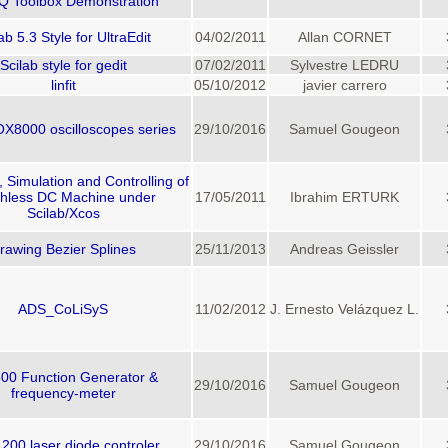
Q Toolbox Demonstration
ab 5.3 Style for UltraEdit
04/02/2011
Allan CORNET
Scilab style for gedit
07/02/2011
Sylvestre LEDRU
linfit
05/10/2012
javier carrero
OX8000 oscilloscopes series
29/10/2016
Samuel Gougeon
, Simulation and Controlling of
hless DC Machine under
17/05/2011
Ibrahim ERTURK
Scilab/Xcos
rawing Bezier Splines
25/11/2013
Andreas Geissler
ADS_CoLiSyS
11/02/2012
J. Ernesto Velázquez L.
00 Function Generator &
29/10/2016
Samuel Gougeon
frequency-meter
00 laser diode controler
29/10/2016
Samuel Gougeon