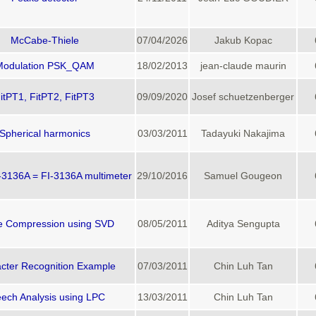
McCabe-Thiele
07/04/2026
Jakub Kopac
Modulation PSK_QAM
18/02/2013
jean-claude maurin
itPT1, FitPT2, FitPT3
09/09/2020
Josef schuetzenberger
Spherical harmonics
03/03/2011
Tadayuki Nakajima
136A = FI-3136A multimeter
29/10/2016
Samuel Gougeon
e Compression using SVD
08/05/2011
Aditya Sengupta
cter Recognition Example
07/03/2011
Chin Luh Tan
ech Analysis using LPC
13/03/2011
Chin Luh Tan