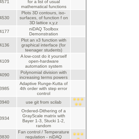
4571
for a list of usual
mathematical functions
Plots 3D contours, iso-
4530
surfaces, of function f on
3D lattice x,y,z
niDAQ Toolbox
4177
Demonstration
Plot an x3 function with
4136
graphical interface (for
teenager students)
A low-cost do it yourself
4109
open-hardware
automation system
Polynomial division with
4090
increasing terms powers
Adaptive Runge-Kutta of
3985
4th order with step error
control
3940
use git from scilab
Ordered-Dithering of a
GrayScale matrix with
3934
Bayer 1-3, Stucki 1-2,
random
Fan control / Temperature
3830
regulation - niDAQ