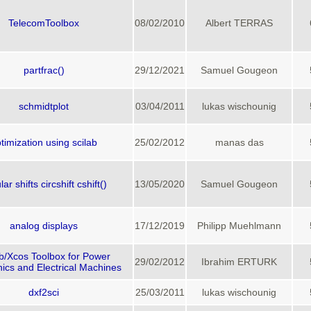
TelecomToolbox
08/02/2010
Albert TERRAS
partfrac()
29/12/2021
Samuel Gougeon
schmidtplot
03/04/2011
lukas wischounig
timization using scilab
25/02/2012
manas das
lar shifts circshift cshift()
13/05/2020
Samuel Gougeon
analog displays
17/12/2019
Philipp Muehlmann
ab/Xcos Toolbox for Power
29/02/2012
Ibrahim ERTURK
nics and Electrical Machines
dxf2sci
25/03/2011
lukas wischounig