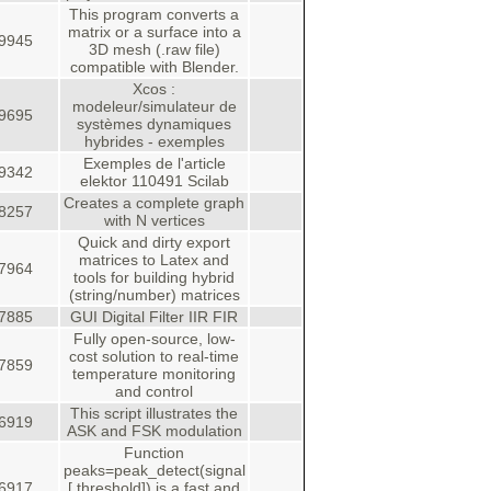
This program converts a
matrix or a surface into a
9945
3D mesh (.raw file)
compatible with Blender.
Xcos :
modeleur/simulateur de
9695
systèmes dynamiques
hybrides - exemples
Exemples de l'article
9342
elektor 110491 Scilab
Creates a complete graph
8257
with N vertices
Quick and dirty export
matrices to Latex and
7964
tools for building hybrid
(string/number) matrices
7885
GUI Digital Filter IIR FIR
Fully open-source, low-
cost solution to real-time
7859
temperature monitoring
and control
This script illustrates the
6919
ASK and FSK modulation
Function
peaks=peak_detect(signal
6917
[,threshold]) is a fast and