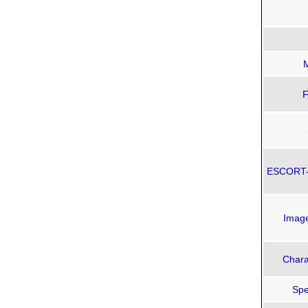
F
ESCORT-3
Imag
Chara
Spe