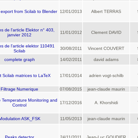
export from Scilab to Blender
12/01/2013
Albert TERRAS
 de l'article Elektor n° 403,
11/01/2012
Clement DAVID
janvier 2012
 de l'article elektor 110491
30/08/2011
Vincent COUVERT
Scilab
complete graph
14/02/2011
david adams
t Scilab matrices to LaTeX
17/01/2014
adrien vogt-schilb
Filtrage Numerique
07/08/2015
jean-claude maurin
e Temperature Monitoring and
17/12/2016
A. Khorshidi
Control
Modulation ASK_FSK
11/05/2013
jean-claude maurin
Peaks detector
24/11/2011
Jean-Luc GOUDIER