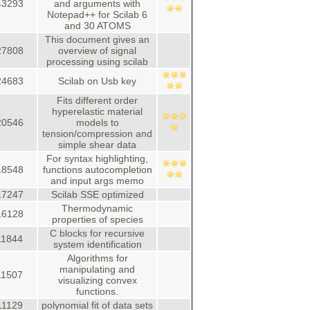
43293
and arguments with
Notepad++ for Scilab 6
and 30 ATOMS
This document gives an
27808
overview of signal
processing using scilab
24683
Scilab on Usb key
Fits different order
hyperelastic material
20546
models to
tension/compression and
simple shear data
For syntax highlighting,
18548
functions autocompletion
and input args memo
17247
Scilab SSE optimized
Thermodynamic
16128
properties of species
C blocks for recursive
11844
system identification
Algorithms for
manipulating and
11507
visualizing convex
functions.
11129
polynomial fit of data sets