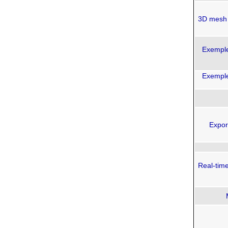
3D mesh 
Exemples
Exemples
Expor
Real-tim