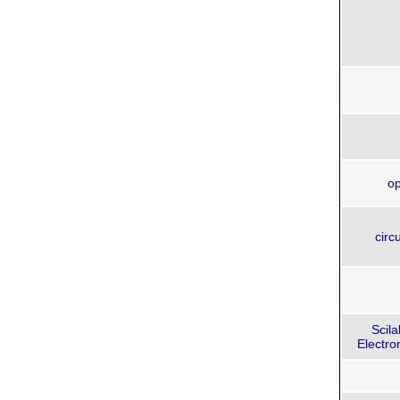
op
circu
Scil
Electro