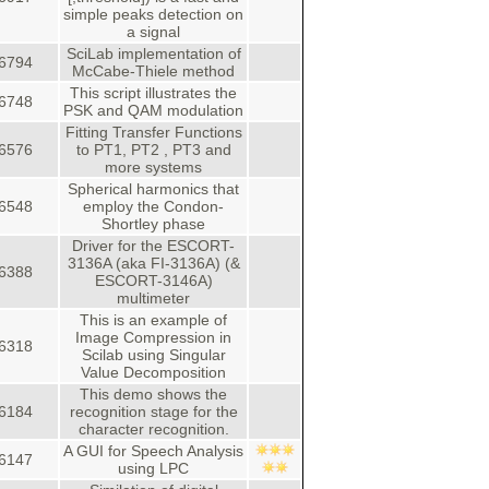
simple peaks detection on
a signal
SciLab implementation of
6794
McCabe-Thiele method
This script illustrates the
6748
PSK and QAM modulation
Fitting Transfer Functions
6576
to PT1, PT2 , PT3 and
more systems
Spherical harmonics that
6548
employ the Condon-
Shortley phase
Driver for the ESCORT-
3136A (aka FI-3136A) (&
6388
ESCORT-3146A)
multimeter
This is an example of
Image Compression in
6318
Scilab using Singular
Value Decomposition
This demo shows the
6184
recognition stage for the
character recognition.
A GUI for Speech Analysis
6147
using LPC