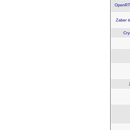
OpenRTD
Zaber t
Cry