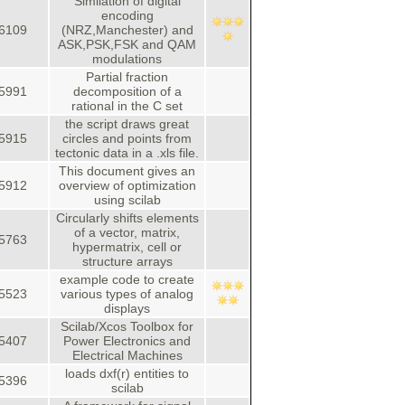
Similation of digital
encoding
6109
(NRZ,Manchester) and
ASK,PSK,FSK and QAM
modulations
Partial fraction
5991
decomposition of a
rational in the C set
the script draws great
5915
circles and points from
tectonic data in a .xls file.
This document gives an
5912
overview of optimization
using scilab
Circularly shifts elements
of a vector, matrix,
5763
hypermatrix, cell or
structure arrays
example code to create
5523
various types of analog
displays
Scilab/Xcos Toolbox for
5407
Power Electronics and
Electrical Machines
loads dxf(r) entities to
5396
scilab