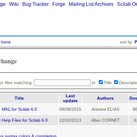
age
|
Wiki
|
Bug Tracker
|
Forge
|
Mailing List Archives
|
Scilab O
:
home
sort by:
P
change
or files matching:
in:
Title
Descript
Last
Title
Authors
Do
update
MKL for Scilab 6.0
08/08/2015
Antoine ELIAS
8
Help Files for Scilab 6.0
22/02/2013
Allan CORNET
6
+ syntax colors & completion