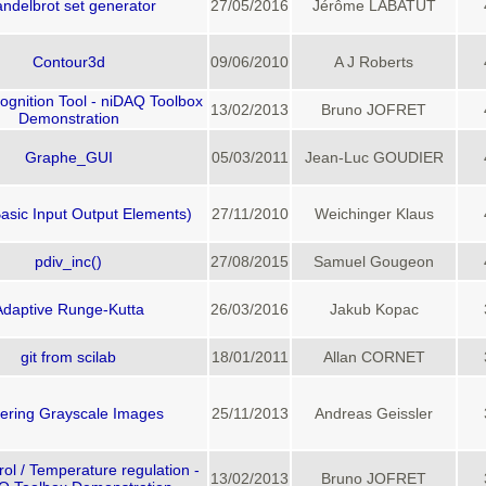
ndelbrot set generator
27/05/2016
Jérôme LABATUT
Contour3d
09/06/2010
A J Roberts
gnition Tool - niDAQ Toolbox
13/02/2013
Bruno JOFRET
Demonstration
Graphe_GUI
05/03/2011
Jean-Luc GOUDIER
asic Input Output Elements)
27/11/2010
Weichinger Klaus
pdiv_inc()
27/08/2015
Samuel Gougeon
Adaptive Runge-Kutta
26/03/2016
Jakub Kopac
git from scilab
18/01/2011
Allan CORNET
hering Grayscale Images
25/11/2013
Andreas Geissler
ol / Temperature regulation -
13/02/2013
Bruno JOFRET