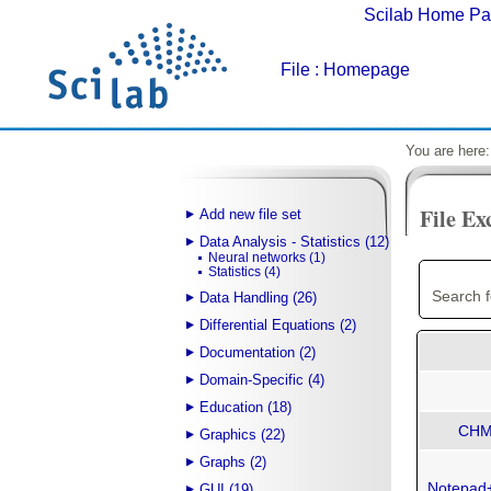
Scilab Home P
File
: Homepage
You are here
File Ex
Add new file set
Data Analysis - Statistics (12)
Neural networks (1)
Statistics (4)
Search f
Data Handling (26)
Differential Equations (2)
Documentation (2)
Domain-Specific (4)
Education (18)
CHM 
Graphics (22)
Graphs (2)
Notepad+
GUI (19)