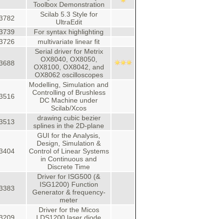
Toolbox Demonstration
Scilab 5.3 Style for
3782
UltraEdit
3739
For syntax highlighting
3726
multivariate linear fit
Serial driver for Metrix
OX8040, OX8050,
3688
OX8100, OX8042, and
OX8062 oscilloscopes
Modelling, Simulation and
Controlling of Brushless
3516
DC Machine under
Scilab/Xcos
drawing cubic bezier
3513
splines in the 2D-plane
GUI for the Analysis,
Design, Simulation &
3404
Control of Linear Systems
in Continuous and
Discrete Time
Driver for ISG500 (&
ISG1200) Function
3383
Generator & frequency-
meter
Driver for the Micos
3209
LDS1200 laser diode