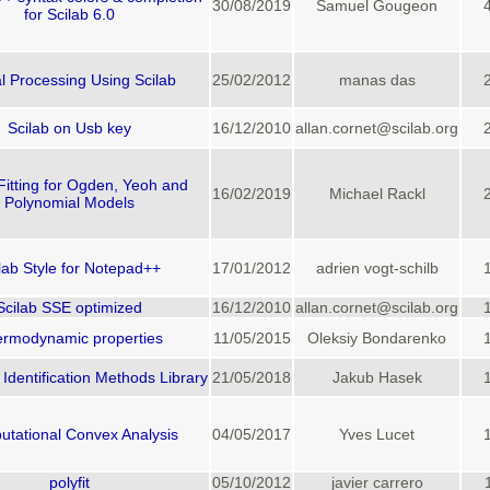
30/08/2019
Samuel Gougeon
for Scilab 6.0
l Processing Using Scilab
25/02/2012
manas das
Scilab on Usb key
16/12/2010
allan.cornet@scilab.org
Fitting for Ogden, Yeoh and
16/02/2019
Michael Rackl
Polynomial Models
lab Style for Notepad++
17/01/2012
adrien vogt-schilb
Scilab SSE optimized
16/12/2010
allan.cornet@scilab.org
rmodynamic properties
11/05/2015
Oleksiy Bondarenko
Identification Methods Library
21/05/2018
Jakub Hasek
tational Convex Analysis
04/05/2017
Yves Lucet
polyfit
05/10/2012
javier carrero