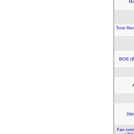
Ma
Tone Reco
BIOE (B
Dit
Fan contr