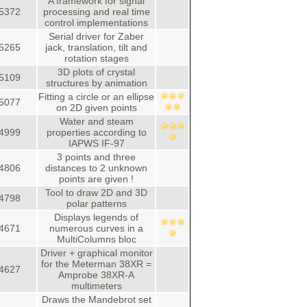
A framework for signal
5372
processing and real time
control implementations
Serial driver for Zaber
5265
jack, translation, tilt and
rotation stages
3D plots of crystal
5109
structures by animation
Fitting a circle or an ellipse
5077
on 2D given points
Water and steam
4999
properties according to
IAPWS IF-97
3 points and three
4806
distances to 2 unknown
points are given !
Tool to draw 2D and 3D
4798
polar patterns
Displays legends of
4671
numerous curves in a
MultiColumns bloc
Driver + graphical monitor
for the Meterman 38XR =
4627
Amprobe 38XR-A
multimeters
Draws the Mandebrot set