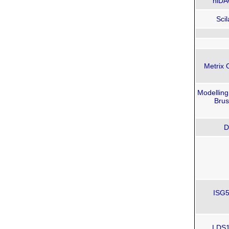
niDA
Scil
Metrix 
Modelling
Brus
D
ISG5
LDS12