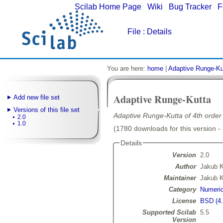
Scilab Home Page
|
Wiki
|
Bug Tracker
|
F
File
: Details
You are here:
home
|
Adaptive Runge-Ku
Adaptive Runge-Kutta
Add new file set
Versions of this file set
Adaptive Runge-Kutta of 4th order 
2.0
1.0
(1780 downloads for this version -
Details
Version
2.0
Author
Jakub 
Maintainer
Jakub 
Category
Numeric
License
BSD (4.
Supported Scilab
5.5
Version