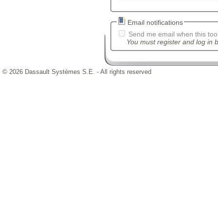
Email notifications
Send me email when this tool
You must register and log in b
© 2026 Dassault Systèmes S.E. - All rights reserved