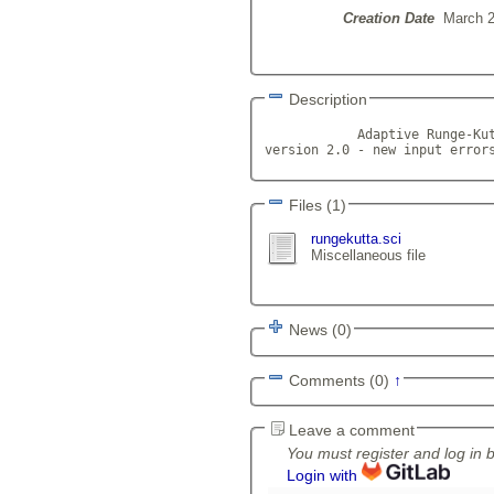
Creation Date
March 2
Description
            Adaptive Runge-Kut
version 2.0 - new input error
Files (1)
rungekutta.sci
Miscellaneous file
News (0)
Comments (0)
↑
Leave a comment
You must register and log in 
Login with