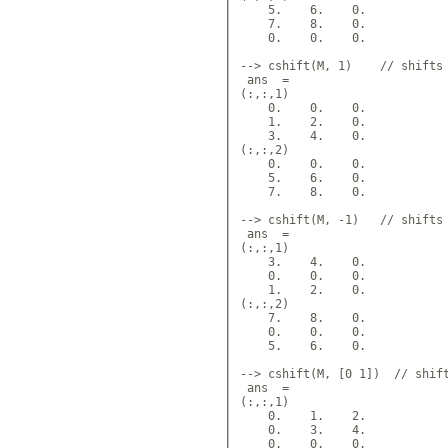
    5.    6.    0.  

    7.    8.    0.  

    0.    0.    0.  

--> cshift(M, 1)    // shifts 
 ans  =

(:,:,1) 

    0.    0.    0.  

    1.    2.    0.  

    3.    4.    0.  

(:,:,2)

    0.    0.    0.  

    5.    6.    0.  

    7.    8.    0.  

--> cshift(M, -1)   // shifts 
 ans  = 

(:,:,1)

    3.    4.    0.  

    0.    0.    0.  

    1.    2.    0.  

(:,:,2) 

    7.    8.    0.  

    0.    0.    0.  

    5.    6.    0.  

--> cshift(M, [0 1])  // shift
 ans  =

(:,:,1)

    0.    1.    2.  

    0.    3.    4.  

    0.    0.    0.  
