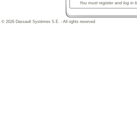
You must register and log in b
© 2026 Dassault Systèmes S.E. - All rights reserved