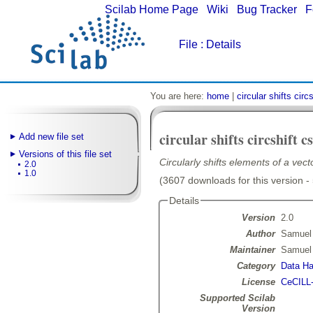
Scilab Home Page
|
Wiki
|
Bug Tracker
|
F
File
: Details
You are here:
home
|
circular shifts circs
circular shifts circshift cs
Add new file set
Versions of this file set
Circularly shifts elements of a vect
2.0
1.0
(3607 downloads for this version -
Details
Version
2.0
Author
Samuel
Maintainer
Samuel
Category
Data Ha
License
CeCILL
Supported Scilab
Version