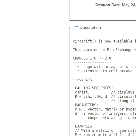
Creation Date
May 24,
Description
circshift() is now available i
This version on FileExchange w
CHANGES 1.0 => 2.0

------------------

  * usage with arrays of struc
  * extension to cell arrays

-->cshift;

 CALLING SEQUENCES:

 cshift;          // displays 
 R = cshift(M, d) // circularl
                  // along its
 PARAMETERS:

 M,R : vector, matrix or hyper
 d   : vector of integers. d(i
       components along its #i
 EXAMPLES:

 // With a matrix or hypermatr
 M = resize_matrix([1 2 ; 3 4 