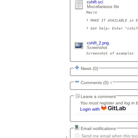
cshift.sci
Miscellaneous file
Macro

* MAKE IT AVAILABLE in E
* Get help: Enter "cshif
cshift_2.png
Screenshot
News (0)
Comments (0)
↑
Leave a comment
You must register and log in 
Login with
Email notifications
Send me email when this tool