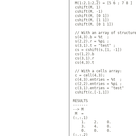
 M(1:2,1:2,2) = [5 6 ; 7 8 ]

 cshift(M, 1)

 cshift(M, -1)

 cshift(M, [0 1])

 cshift(M, [1 1])

 cshift(M, [0 1 1])

 // With an array of structure
 s(4,3).b = %t  ;

 s(2,2).r = %pi ;

 s(3,1).t = "test" ;

 cs = cshift(s,[1, -1])

 cs(1,2).b

 cs(3,1).r

 cs(4,3).t

 // With a cells array:

 c = cell(4,3);

 c(4,3).entries = %t  ;

 c(2,2).entries = %pi ;

 c(3,1).entries = "test"

 cshift(c,[-1,1])

RESULTS

-------

--> M

 M  = 

(:,:,1)

    1.    2.    0.  

    3.    4.    0.  

    0.    0.    0.  

(:,:,2) 
