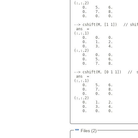
(:,:,2) 

    0.    5.    6.  

    0.    7.    8.  

    0.    0.    0.  

--> cshift(M, [1 1])   // shif
 ans  =

(:,:,1) 

    0.    0.    0.  

    0.    1.    2.  

    0.    3.    4.  

(:,:,2)

    0.    0.    0.  

    0.    5.    6.  

    0.    7.    8.  

--> cshift(M, [0 1 1])   //  s
 ans  =

(:,:,1)

    0.    5.    6.  

    0.    7.    8.  

    0.    0.    0.  

(:,:,2)

    0.    1.    2.  

    0.    3.    4.  

    0.    0.    0.  

Files (2)