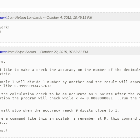
ment
from Nelson Lombardo -- October 4, 2012, 10:49:15 PM
ork!



ment
from Felipe Santos -- October 22, 2015, 07:52:21 PM
e, 

d like to make a check the accuracy on the number of the decimals
atriz. 

ample I will divide 1 number by another and the result will appro
e like 0.999999934757613

 the calculation check to be as accurate as 9 points after the co
ation the program will check while x <= 0.0000000001 ...run the f
 will stop when the accuracy reach 9 digits close to 1.

re a command like this in scilab, i remember at R, this command i
... 

you!