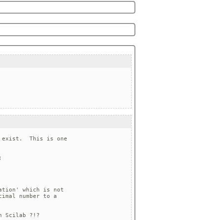
exist.  This is one



tion' which is not

imal number to a

 Scilab ?!?
