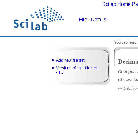
Scilab Home P
File
: Details
You are here
Decimal
Add new file set
Versions of this file set
Changes a
1.0
(0 downloa
Details
S