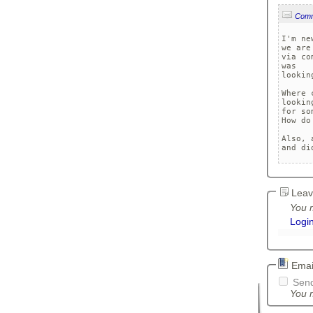
Com
I'm ne
we are
via co
was 

lookin
Where 
looking
for so
How do
Also, 
and di
Leav
You m
Logi
Email
Send
You m