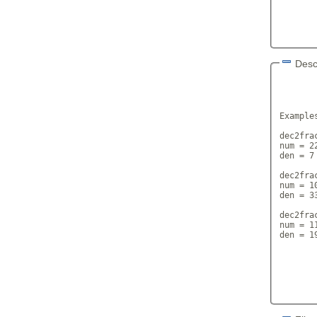
Desc
       
Examples
dec2frac
num = 22
den = 7

dec2frac
num = 10
den = 33
dec2fra
num = 11
den = 19