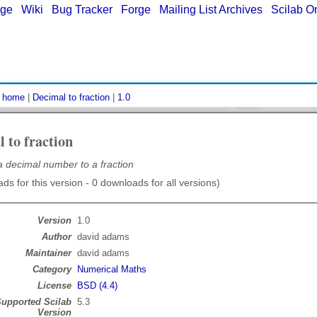
age
|
Wiki
|
Bug Tracker
|
Forge
|
Mailing List Archives
|
Scilab O
:
home
|
Decimal to fraction
|
1.0
 to fraction
 decimal number to a fraction
ds for this version - 0 downloads for all versions)
Version
1.0
Author
david adams
Maintainer
david adams
Category
Numerical Maths
License
BSD (4.4)
upported Scilab
5.3
Version