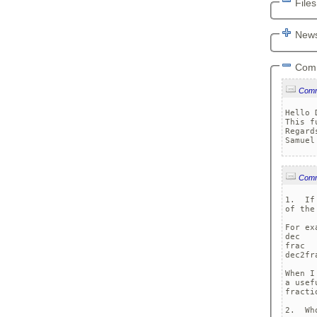
Files
News
Com
Com
Hello 
This f
Regards
Com
1.  If
of the
For ex
dec

frac

dec2fra
When I
a usef
fractio
2.  Wh