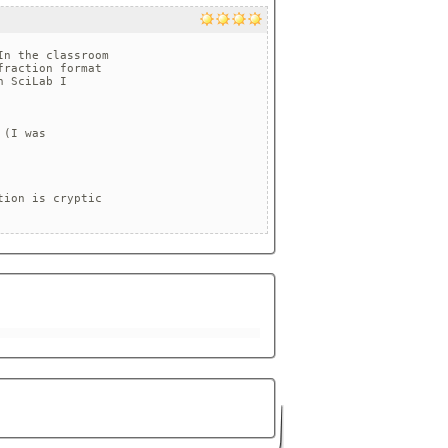
n the classroom 

raction format 

 SciLab I

(I was

ion is cryptic 
