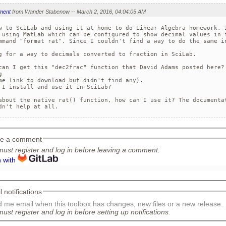
ment
from Wander Stabenow -- March 2, 2016, 04:04:05 AM
w to SciLab and using it at home to do Linear Algebra homework. I
 using MatLab which can be configured to show decimal values in f
mmand "format rat". Since I couldn't find a way to do the same in
g for a way to decimals converted to fraction in SciLab.

can I get this "dec2frac" function that David Adams posted here? 
 

me link to download but didn't find any).

 I install and use it in SciLab?

about the native rat() function, how can I use it? The documentat
dn't help at all.
e a comment
ust register and log in before leaving a comment.
n with
 notifications
 me email when this toolbox has changes, new files or a new release.
ust register and log in before setting up notifications.