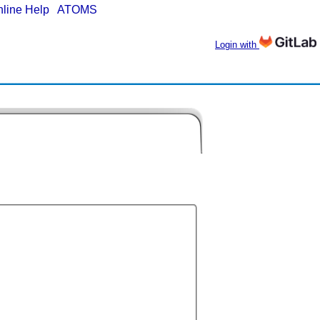
nline Help
|
ATOMS
Login with