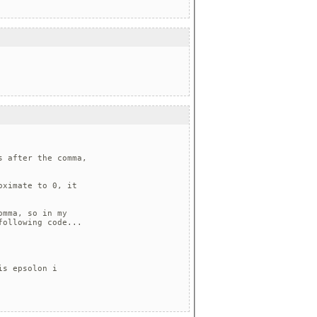
 after the comma, 

ximate to 0, it 

mma, so in my 

ollowing code...

s epsolon i 
