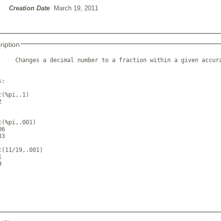
Creation Date
March 19, 2011
ription
     Changes a decimal number to a fraction within a given accura
:

(%pi,.1)



(%pi,.001)

6

3

c(11/19,.001)




