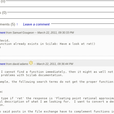
 (0)
 (0)
ments (5)
↑
Leave a comment
ment
from Samuel Gougeon -- March 22, 2011, 09:30:33 PM
David,

unction already exists in Scilab: Have a look at rat()



ment
from david adams
-- March 22, 2011, 09:36:44 PM
 I cannot find a function immediately, then it might as well not 
 problems with Scilab documentation.

ample, the following search terms do not get the proper function:
c

 type if 'rat' the response is 'Floating point rational approxima
ul description of what I am looking for.  I want to convert a dec
n.

o said posts in the file exchange have to complement functions in