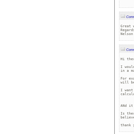
Com
Great w
Regards
Nelson
Com
Hi ther
I woul
in a m
For ex
will b
I want
calcul
ANd it
Is the
believe
thank 