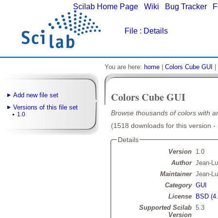
Scilab Home Page
|
Wiki
|
Bug Tracker
|
F
File
: Details
You are here:
home
|
Colors Cube GUI
|
Colors Cube GUI
Add new file set
Versions of this file set
Browse thousands of colors with an
1.0
(1518 downloads for this version -
Details
Version
1.0
Author
Jean-L
Maintainer
Jean-L
Category
GUI
License
BSD (4.
Supported Scilab
5.3
Version