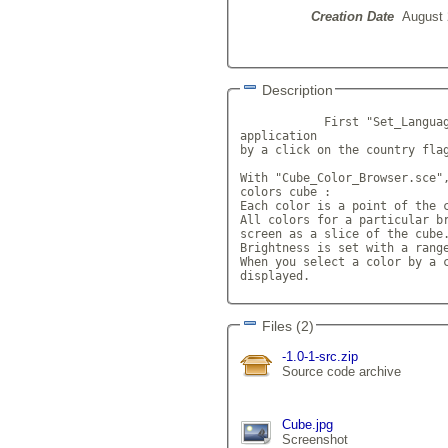
Creation Date
August 
Description
            First "Set_Languag
application 

by a click on the country flag
With "Cube_Color_Browser.sce",
colors cube :

Each color is a point of the c
All colors for a particular br
screen as a slice of the cube.
Brightness is set with a range
When you select a color by a c
displayed.            
Files (2)
-1.0-1-src.zip
Source code archive
Cube.jpg
Screenshot