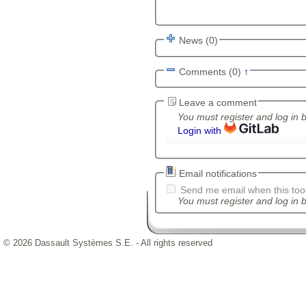
News (0)
Comments (0)
↑
Leave a comment
You must register and log in 
Login with
Email notifications
Send me email when this tool
You must register and log in b
© 2026 Dassault Systèmes S.E. - All rights reserved