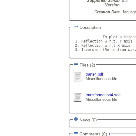
Supported Scilab
5.5
Version
Creation Date
January
Description
              To plot a triang
 1. Reflection w.r.t. Y axis

 2. Reflection w.r.t X axis

 3. Inversion (Reflection w.r
Files (2)
trans4.pdf
Miscellaneous file
transformation4.sce
Miscellaneous file
News (0)
Comments (0)
↑