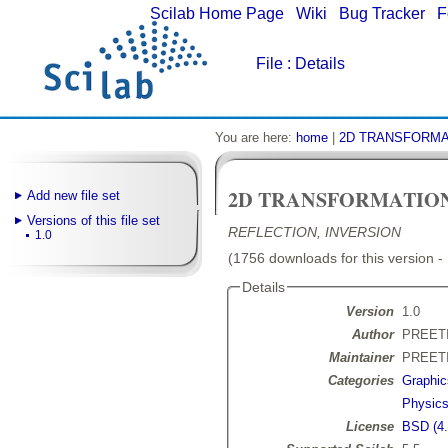
Scilab Home Page
|
Wiki
|
Bug Tracker
|
F
File
: Details
You are here:
home
|
2D TRANSFORMA
2D TRANSFORMATIO
Add new file set
Versions of this file set
REFLECTION, INVERSION
1.0
(1756 downloads for this version -
Details
Version
1.0
Author
PREET
Maintainer
PREET
Categories
Graphic
Physic
License
BSD (4.