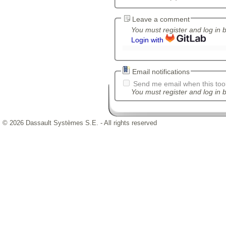
Leave a comment
You must register and log in 
Login with
Email notifications
Send me email when this tool
You must register and log in b
© 2026 Dassault Systèmes S.E. - All rights reserved