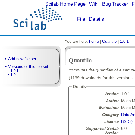
Scilab Home Page
|
Wiki
|
Bug Tracker
|
F
File
: Details
You are here:
home
|
Quantile
|
1.0.1
Quantile
Add new file set
Versions of this file set
computes the quantiles of a sampl
1.0.1
1.0
(1139 downloads for this version -
Details
Version
1.0.1
Author
Mario M
Maintainer
Mario M
Category
Data Ana
License
BSD (4.
Supported Scilab
6.0
Version