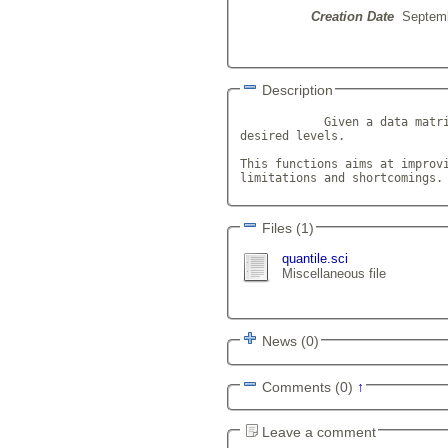
Creation Date
Septemb
Description
            Given a data matri
desired levels.

This functions aims at improvi
limitations and shortcomings.
Files (1)
quantile.sci
Miscellaneous file
News (0)
Comments (0)
↑
Leave a comment