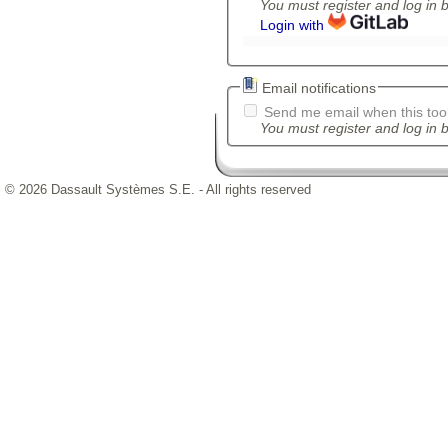
You must register and log in 
Login with
Email notifications
Send me email when this tool
You must register and log in b
© 2026 Dassault Systèmes S.E. - All rights reserved