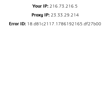
Your IP:
216.73.216.5
Proxy IP:
23.33.29.214
Error ID:
18.d81c2117.1786192165.df27b00