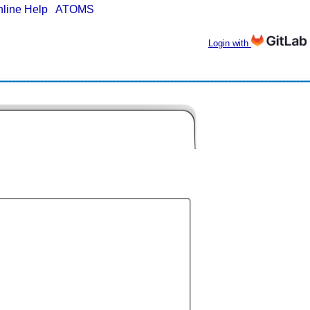
nline Help
|
ATOMS
Login with