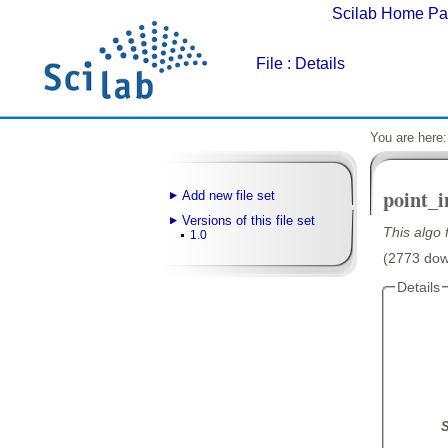
Scilab Home P
File
: Details
You are here
point_
Add new file set
Versions of this file set
This algo 
1.0
(2773 down
Details
S