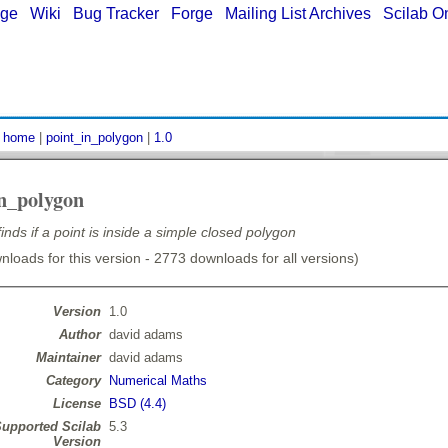
age
|
Wiki
|
Bug Tracker
|
Forge
|
Mailing List Archives
|
Scilab O
:
home
|
point_in_polygon
|
1.0
in_polygon
finds if a point is inside a simple closed polygon
loads for this version - 2773 downloads for all versions)
Version
1.0
Author
david adams
Maintainer
david adams
Category
Numerical Maths
License
BSD (4.4)
upported Scilab
5.3
Version