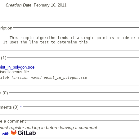
Creation Date
February 16, 2011
ription
     This simple algorithm finds if a single point is inside or o
. It uses the line test to determine this.             
 (1)
oint_in_polygon.sce
iscellaneous file
 (0)
ments (0)
↑
e a comment
ust register and log in before leaving a comment.
n with