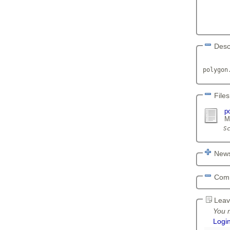
Desc
       
polygon
Files
p
M
News
Com
Leav
You m
Logi