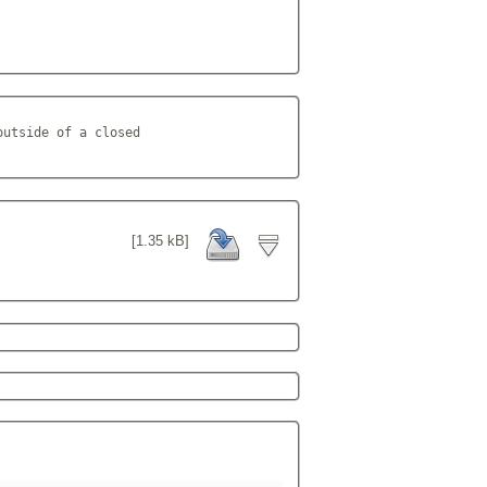
utside of a closed

[1.35 kB]