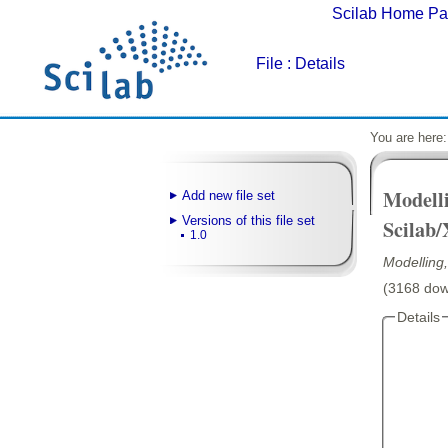
Scilab Home P
File
: Details
You are here
Modell
Add new file set
Versions of this file set
Scilab/
1.0
Modelling
(3168 down
Details