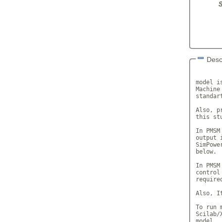
S
Desc
       
model i
Machine
standar
Also, p
this stu
In PMSM
output 
SimPowe
below.

In PMSM
control
required
Also, I
To run 
Scilab/
model.
