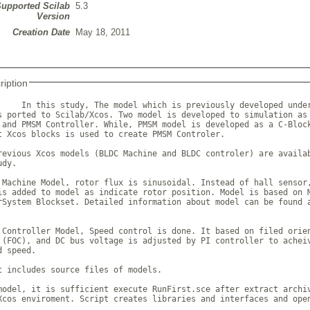
upported Scilab
5.3
Version
Creation Date
May 18, 2011
ription
     In this study, The model which is previously developed under
s ported to Scilab/Xcos. Two model is developed to simulation as 
 and PMSM Controller. While, PMSM model is developed as a C-Block
t Xcos blocks is used to create PMSM Controler.

revious Xcos models (BLDC Machine and BLDC controler) are availab
dy.

 Machine Model, rotor flux is sinusoidal. Instead of hall sensor,
is added to model as indicate rotor position. Model is based on M
rSystem Blockset. Detailed information about model can be found a
 Controller Model, Speed control is done. It based on filed orien
 (FOC), and DC bus voltage is adjusted by PI controller to acheiv
 speed.

t includes source files of models.

model, it is sufficient execute RunFirst.sce after extract archiv
Xcos enviroment. Script creates libraries and interfaces and open