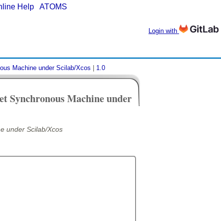
nline Help
|
ATOMS
Login with
nous Machine under Scilab/Xcos
|
1.0
net Synchronous Machine under
e under Scilab/Xcos