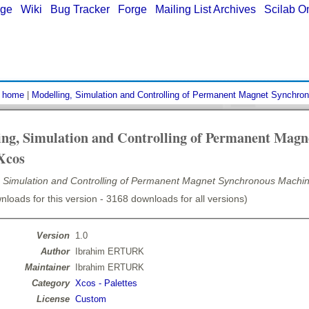
age
|
Wiki
|
Bug Tracker
|
Forge
|
Mailing List Archives
|
Scilab O
:
home
|
Modelling, Simulation and Controlling of Permanent Magnet Synchro
ing, Simulation and Controlling of Permanent Mag
Xcos
, Simulation and Controlling of Permanent Magnet Synchronous Machin
loads for this version - 3168 downloads for all versions)
Version
1.0
Author
Ibrahim ERTURK
Maintainer
Ibrahim ERTURK
Category
Xcos - Palettes
License
Custom