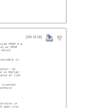
[255.33 kB]
sLab PMSM d-q

on as PMSM

-Block,

vailable in

ensor, an

d on Matlab

ound at link

 oriented

acheive

archive in

d open xcos
