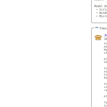
Model D
 • Scil
 • Wind
 • Micr
Files
X
M
I
m
M
s
A
th
I
o
S
be
I
c
re
A
T
S