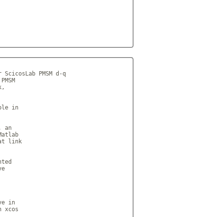
 ScicosLab PMSM d-q

PMSM

,

le in

 an

atlab

t link

ted

e

e in

 xcos
