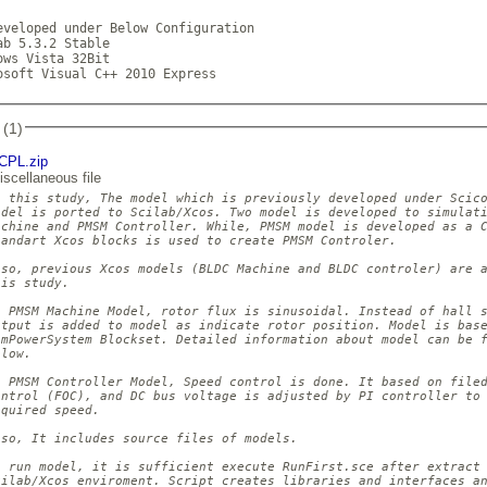
eveloped under Below Configuration

ab 5.3.2 Stable

ows Vista 32Bit

osoft Visual C++ 2010 Express            
 (1)
CPL.zip
iscellaneous file
n this study, The model which is previously developed under Scico
odel is ported to Scilab/Xcos. Two model is developed to simulati
achine and PMSM Controller. While, PMSM model is developed as a C
tandart Xcos blocks is used to create PMSM Controler.

lso, previous Xcos models (BLDC Machine and BLDC controler) are a
is study.

n PMSM Machine Model, rotor flux is sinusoidal. Instead of hall s
utput is added to model as indicate rotor position. Model is base
imPowerSystem Blockset. Detailed information about model can be f
low.

n PMSM Controller Model, Speed control is done. It based on filed
ontrol (FOC), and DC bus voltage is adjusted by PI controller to 
quired speed.

lso, It includes source files of models.

o run model, it is sufficient execute RunFirst.sce after extract 
cilab/Xcos enviroment. Script creates libraries and interfaces an