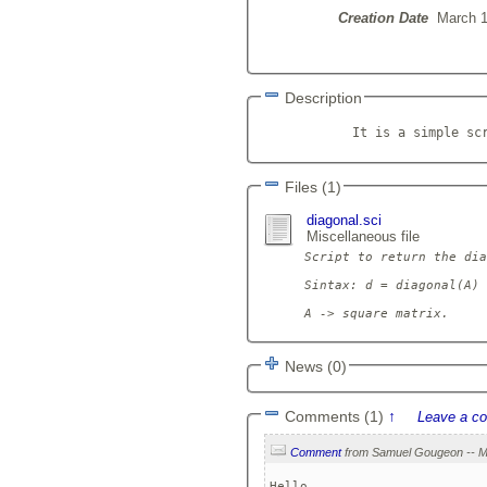
Creation Date
March 1
Description
            It is a simple sc
Files (1)
diagonal.sci
Miscellaneous file
Script to return the dia
Sintax: d = diagonal(A)

News (0)
Comments (1)
↑
Leave a c
Comment
Hello,
