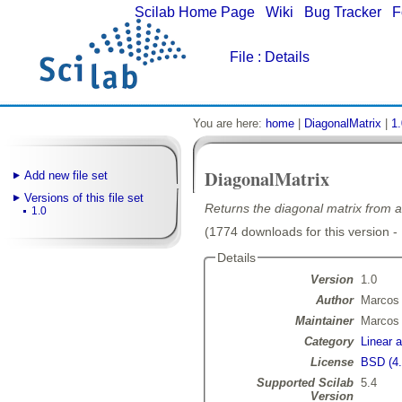
Scilab Home Page
|
Wiki
|
Bug Tracker
|
F
File
: Details
You are here:
home
|
DiagonalMatrix
|
1.
DiagonalMatrix
Add new file set
Versions of this file set
Returns the diagonal matrix from a
1.0
(1774 downloads for this version -
Details
Version
1.0
Author
Marcos 
Maintainer
Marcos 
Category
Linear 
License
BSD (4.
Supported Scilab
5.4
Version