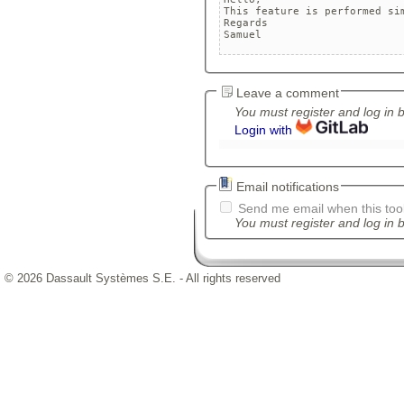
This feature is performed sim
Regards

Leave a comment
You must register and log in 
Login with
Email notifications
Send me email when this tool
You must register and log in b
© 2026 Dassault Systèmes S.E. - All rights reserved