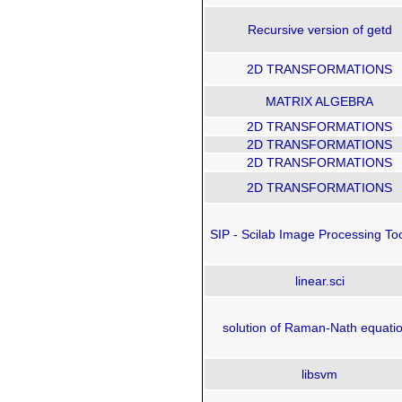
Recursive version of getd
2D TRANSFORMATIONS
MATRIX ALGEBRA
2D TRANSFORMATIONS
2D TRANSFORMATIONS
2D TRANSFORMATIONS
2D TRANSFORMATIONS
SIP - Scilab Image Processing To
linear.sci
solution of Raman-Nath equati
libsvm