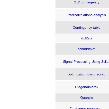
2x2 contingency
Intercorrelations analysis
Contingency table
dxf2sci
schmidtplot
Signal Processing Using Scila
optimization using scilab
DiagonalMatrix
Quantile
OLS linear regression