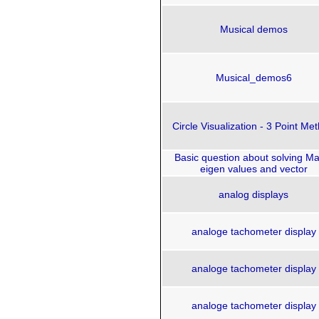
Musical demos
Musical_demos6
Circle Visualization - 3 Point Me
Basic question about solving Ma
eigen values and vector
analog displays
analoge tachometer display
analoge tachometer display
analoge tachometer display