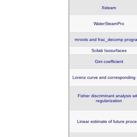
Xsteam
WaterSteamPro
mroots and frac_decomp progr
Scilab Isosurfaces
Gini coefficient
Lorenz curve and corresponding 
Fisher discriminant analysis wi
regularization
Linear estimate of future proce