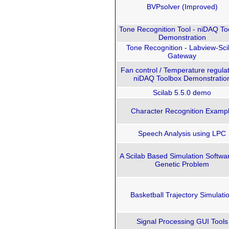
BVPsolver (Improved)
Tone Recognition Tool - niDAQ To
Demonstration
Tone Recognition - Labview-Sci
Gateway
Fan control / Temperature regulat
niDAQ Toolbox Demonstratio
Scilab 5.5.0 demo
Character Recognition Examp
Speech Analysis using LPC
A Scilab Based Simulation Softwar
Genetic Problem
Basketball Trajectory Simulati
Signal Processing GUI Tools