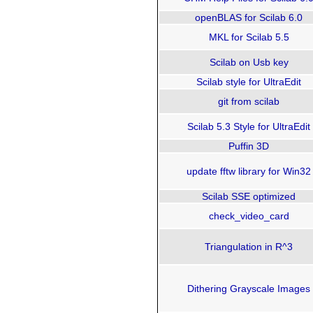
openBLAS for Scilab 6.0
MKL for Scilab 5.5
Scilab on Usb key
Scilab style for UltraEdit
git from scilab
Scilab 5.3 Style for UltraEdit
Puffin 3D
update fftw library for Win32
Scilab SSE optimized
check_video_card
Triangulation in R^3
Dithering Grayscale Images