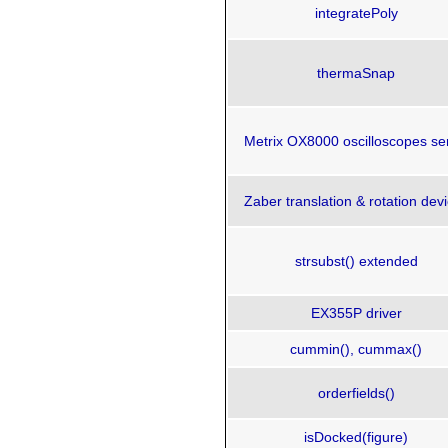
integratePoly
thermaSnap
Metrix OX8000 oscilloscopes se
Zaber translation & rotation dev
strsubst() extended
EX355P driver
cummin(), cummax()
orderfields()
isDocked(figure)