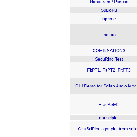
Nonogram / Picross
SuDoKu
isprime
factors
COMBINATIONS
SecuRing Test
FitPT1, FitPT2, FitPT3
GUI Demo for Scilab Audio Mod
FreeASM1
gnusciplot
GnuSciPlot - gnuplot from scil