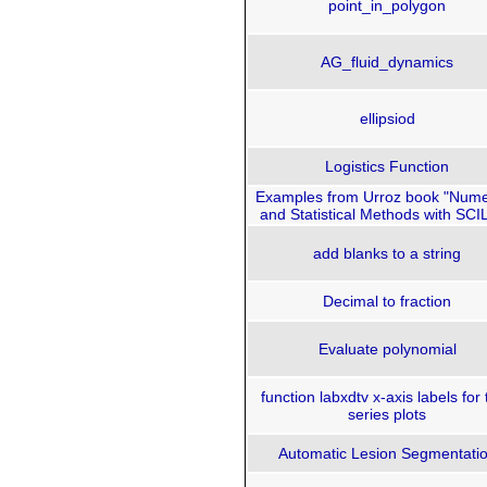
point_in_polygon
AG_fluid_dynamics
ellipsiod
Logistics Function
Examples from Urroz book "Nume
and Statistical Methods with SCI
add blanks to a string
Decimal to fraction
Evaluate polynomial
function labxdtv x-axis labels for
series plots
Automatic Lesion Segmentati