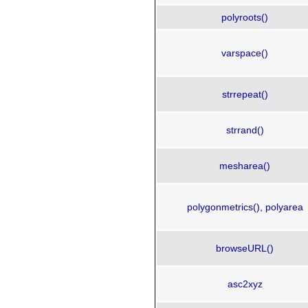
polyroots()
varspace()
strrepeat()
strrand()
mesharea()
polygonmetrics(), polyarea
browseURL()
asc2xyz