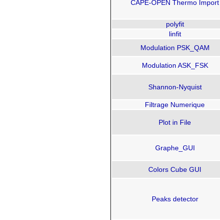
CAPE-OPEN Thermo Import
polyfit
linfit
Modulation PSK_QAM
Modulation ASK_FSK
Shannon-Nyquist
Filtrage Numerique
Plot in File
Graphe_GUI
Colors Cube GUI
Peaks detector