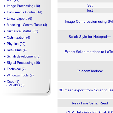
Set
Image Processing (10)
Test'
Instruments Control (14)
Linear algebra (6)
Image Compression using SV
Modeling - Control Tools (4)
Numerical Maths (32)
Scilab Style for Notepad++
Optimization (4)
Physics (29)
Real-Time (4)
Export Scilab matrices to LaT
Scilab development (5)
Signal Processing (16)
Technical (7)
TelecomToolbox
Windows Tools (7)
Xcos (8)
Palettes (6)
3D mesh export from Scilab to Bl
Real-Time Serial Read
CHM Help Files for Scilab 6.