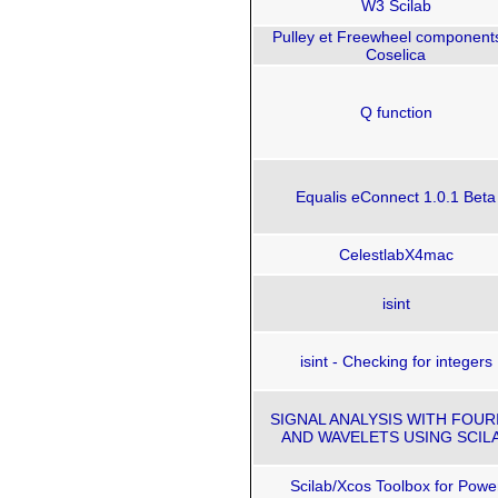
W3 Scilab
Pulley et Freewheel components
Coselica
Q function
Equalis eConnect 1.0.1 Beta
CelestlabX4mac
isint
isint - Checking for integers
SIGNAL ANALYSIS WITH FOUR
AND WAVELETS USING SCIL
Scilab/Xcos Toolbox for Powe