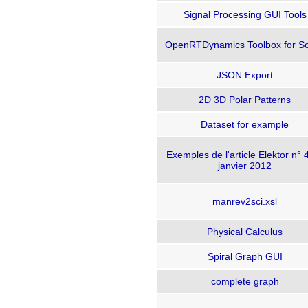
Signal Processing GUI Tools
OpenRTDynamics Toolbox for Sc
JSON Export
2D 3D Polar Patterns
Dataset for example
Exemples de l'article Elektor n° 
janvier 2012
manrev2sci.xsl
Physical Calculus
Spiral Graph GUI
complete graph