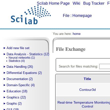
Scilab Home Page
|
Wiki
|
Bug Tracker
|
F
File
: Homepage
You are here:
home
File Exchange
Add new file set
Data Analysis - Statistics (12)
Neural networks (1)
Statistics (4)
Search for files matching:
Data Handling (26)
Differential Equations (2)
Title
Documentation (2)
Domain-Specific (4)
Contour3d
Education (18)
Graphics (22)
Real-time Temperature Monitorin
Graphs (2)
Control
GUI (19)