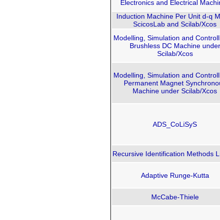
Electronics and Electrical Mach
Induction Machine Per Unit d-q 
ScicosLab and Scilab/Xco​s
Modelling, Simulation and Controll
Brushless DC Machine unde
Scilab/Xcos
Modelling, Simulation and Controll
Permanent Magnet Synchrono
Machine under Scilab/Xcos
ADS_CoLiSyS
Recursive Identification Methods L
Adaptive Runge-Kutta
McCabe-Thiele