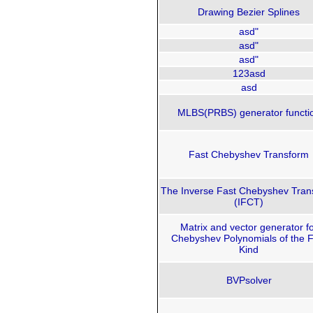
Drawing Bezier Splines
asd"
asd"
asd"
123asd
asd
MLBS(PRBS) generator functi
Fast Chebyshev Transform
The Inverse Fast Chebyshev Tran
(IFCT)
Matrix and vector generator f
Chebyshev Polynomials of the Fi
Kind
BVPsolver