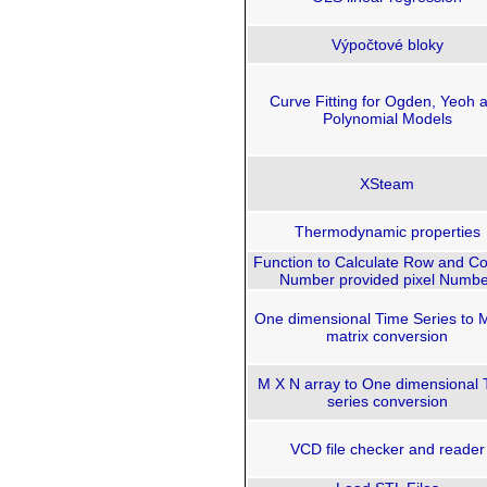
Výpočtové bloky
Curve Fitting for Ogden, Yeoh 
Polynomial Models
XSteam
Thermodynamic properties
Function to Calculate Row and C
Number provided pixel Numbe
One dimensional Time Series to 
matrix conversion
M X N array to One dimensional 
series conversion
VCD file checker and reader