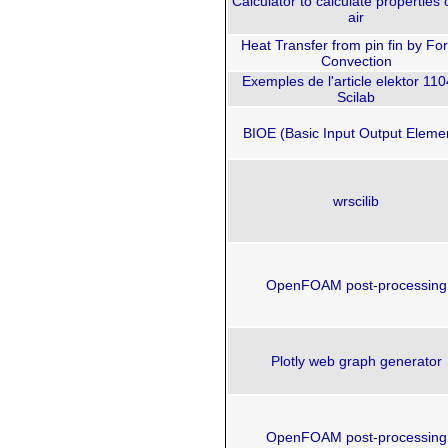
Calculator to calculate properties 
air
Heat Transfer from pin fin by Fo
Convection
Exemples de l'article elektor 11
Scilab
BIOE (Basic Input Output Eleme
wrscilib
OpenFOAM post-processing
Plotly web graph generator
OpenFOAM post-processing