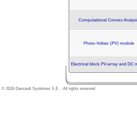
Computational Convex Analys
Photo-Voltaic (PV) module
Electrical block PV-array and DC 
© 2026 Dassault Systèmes S.E. - All rights reserved