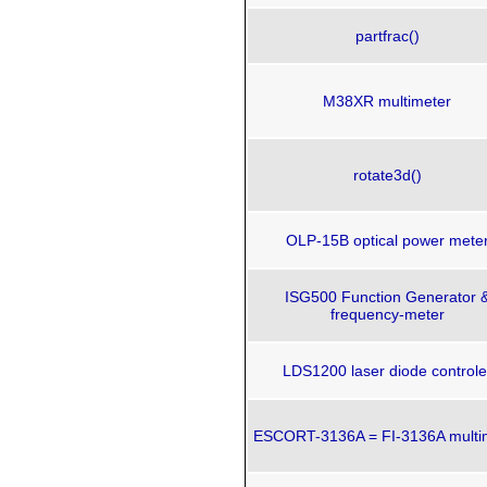
partfrac()
M38XR multimeter
rotate3d()
OLP-15B optical power mete
ISG500 Function Generator 
frequency-meter
LDS1200 laser diode controle
ESCORT-3136A = FI-3136A multi