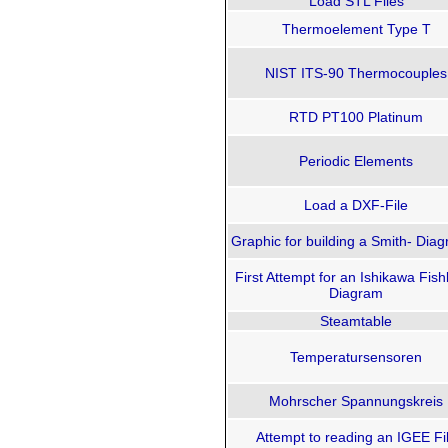
Load STL Files
Thermoelement Type T
NIST ITS-90 Thermocouples
RTD PT100 Platinum
Periodic Elements
Load a DXF-File
Graphic for building a Smith- Di
First Attempt for an Ishikawa Fis
Diagram
Steamtable
Temperatursensoren
Mohrscher Spannungskreis
Attempt to reading an IGEE Fi