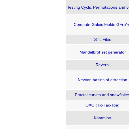
Testing Cyclic Permutations and c
Compute Galois Fields GF(p^
STL Files
Mandelbrot set generator
Reversi
Newton basins of attraction
Fractal curves and snowflake
OXO (Tic-Tac-Toe)
Katamino