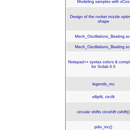
Modeling samples with xCos
Design of the rocket nozzle opt
shape
Mech_Oscillations_Beating.sc
Mech_Oscillations_Beating.sc
Notepad++ syntax colors & compl
for Scilab 6.0
legends_mc
ellipfit, circfit
circular shifts circshift cshift()
pdiv_inc()