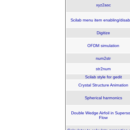
xyz2asc
Scilab menu item enabling/disab
Digitize
OFDM simulation
num2str
str2num
Scilab style for gedit
Crystal Structure Animation
Spherical harmonics
Double Wedge Airfoil in Superso
Flow