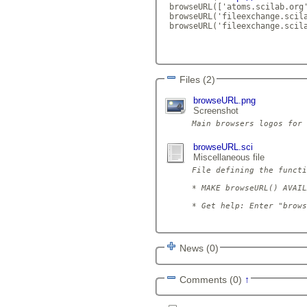
 browseURL(['atoms.scilab.org
 browseURL('fileexchange.scila
 browseURL('fileexchange.scila
Files (2)
browseURL.png
Screenshot
browseURL.sci
Miscellaneous file
File defining the functi
* MAKE browseURL() AVAIL
* Get help: Enter "brows
News (0)
Comments (0)
↑