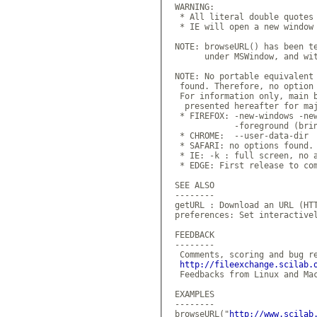
 WARNING:

  * All literal double quotes 
  * IE will open a new window 
 NOTE: browseURL() has been te
       under MSWindow, and wit
 NOTE: No portable equivalent 
  found. Therefore, no option 
  For information only, main b
   presented hereafter for maj
  * FIREFOX: -new-windows -new
             -foreground (brin
  * CHROME:  --user-data-dir

  * SAFARI: no options found.

  * IE: -k : full screen, no a
  * EDGE: First release to com
 SEE ALSO

 --------

 getURL : Download an URL (HTT
 preferences: Set interactivel
 FEEDBACK

 --------

  Comments, scoring and bug re
http://fileexchange.scilab.
  Feedbacks from Linux and Mac
 EXAMPLES

 --------

 browseURL("
http://www.scilab