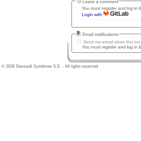
Leave a comment
You must register and log in 
Login with
Email notifications
Send me email when this tool
You must register and log in b
© 2026 Dassault Systèmes S.E. - All rights reserved