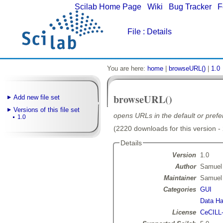
Scilab Home Page
|
Wiki
|
Bug Tracker
|
F
File
: Details
You are here:
home
|
browseURL()
|
1.0
browseURL()
Add new file set
Versions of this file set
opens URLs in the default or pref
1.0
(2220 downloads for this version -
Details
Version
1.0
Author
Samuel
Maintainer
Samuel
Categories
GUI
Data Ha
License
CeCILL