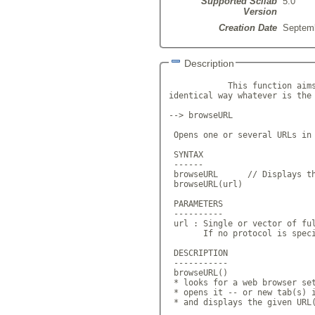
Supported Scilab
5.0
Version
Creation Date
Septemb
Description
            This function aims
identical way whatever is the 
--> browseURL

 Opens one or several URLs in 
 SYNTAX

 ------

 browseURL      // Displays th
 browseURL(url)

 PARAMETERS

 ----------

 url : Single or vector of ful
       If no protocol is speci
 DESCRIPTION

 -----------

 browseURL()

 * looks for a web browser set
 * opens it -- or new tab(s) i
 * and displays the given URL(