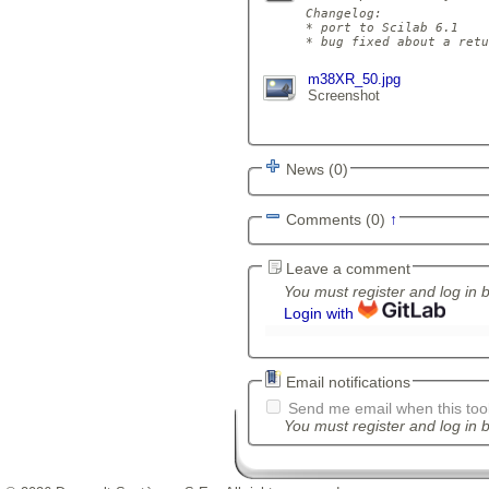
Changelog:

* port to Scilab 6.1

m38XR_50.jpg
Screenshot
News (0)
Comments (0)
↑
Leave a comment
You must register and log in 
Login with
Email notifications
Send me email when this tool
You must register and log in b