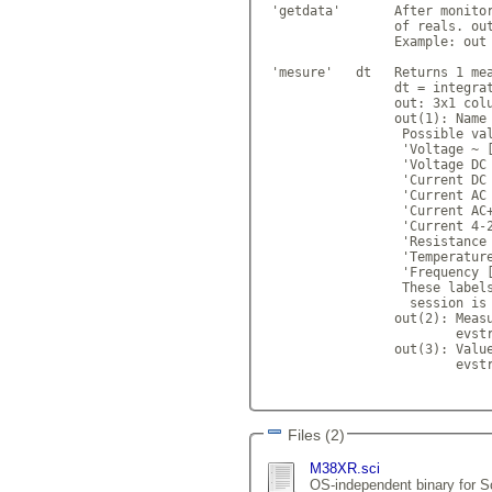
 'getdata'       After monitor
                 of reals. out
                 Example: out 
 'mesure'   dt   Returns 1 mea
                 dt = integrat
                 out: 3x1 colu
                 out(1): Name 
                  Possible val
                  'Voltage ~ [
                  'Voltage DC 
                  'Current DC 
                  'Current AC 
                  'Current AC+
                  'Current 4-2
                  'Resistance 
                  'Temperature
                  'Frequency [
                  These labels
                   session is 
                 out(2): Measu
                         evstr
                 out(3): Value
                         evstr
Files (2)
M38XR.sci
OS-independent binary for Sc