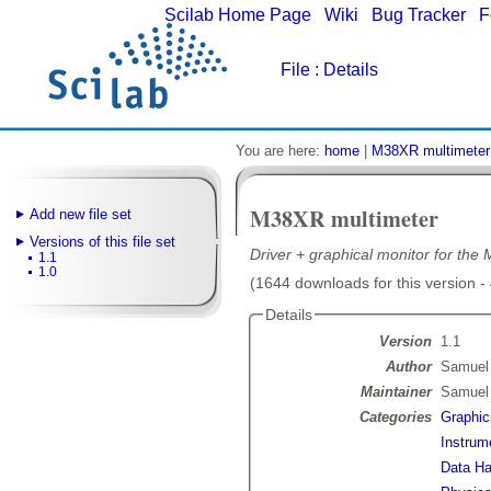
Scilab Home Page
|
Wiki
|
Bug Tracker
|
F
File
: Details
You are here:
home
|
M38XR multimeter
M38XR multimeter
Add new file set
Versions of this file set
Driver + graphical monitor for t
1.1
1.0
(1644 downloads for this version -
Details
Version
1.1
Author
Samuel
Maintainer
Samuel
Categories
Graphic
Instrum
Data Ha