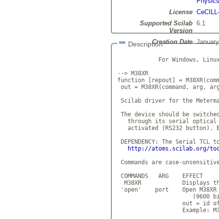
Physic
License
CeCILL
Supported Scilab
6.1
Version
Creation Date
January
Description
            For Windows, Linux
--> M38XR

function [repout] = M38XR(comm
 out = M38XR(command, arg, arg
 Scilab driver for the Meterma
 The device should be switched
   through its serial optical 
   activated (RS232 button). B
 DEPENDENCY: The Serial TCL to
http://atoms.scilab.org/to
 Commands are case-unsensitive
 COMMANDS   ARG    EFFECT

  M38XR            Displays th
 'open'    port    Open M38XR 
                      (9600 bi
                   out = id of
                   Example: M3