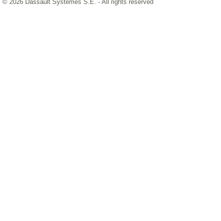
© 2026 Dassault Systèmes S.E. - All rights reserved