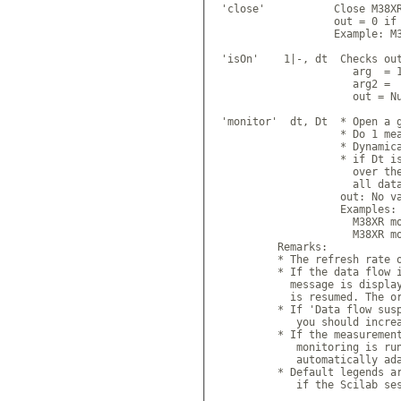
 'close'           Close M38XR
                   out = 0 if 
                   Example: M3
 'isOn'    1|-, dt  Checks out
                      arg  = 1
                      arg2 =  
                      out = Nu
 'monitor'  dt, Dt  * Open a g
                    * Do 1 mea
                    * Dynamica
                    * if Dt is
                      over the
                      all data
                    out: No va
                    Examples:

                      M38XR mo
                      M38XR mo
          Remarks:

          * The refresh rate o
          * If the data flow i
            message is display
            is resumed. The or
          * If 'Data flow susp
             you should increa
          * If the measurement
             monitoring is run
             automatically ada
          * Default legends ar
             if the Scilab ses