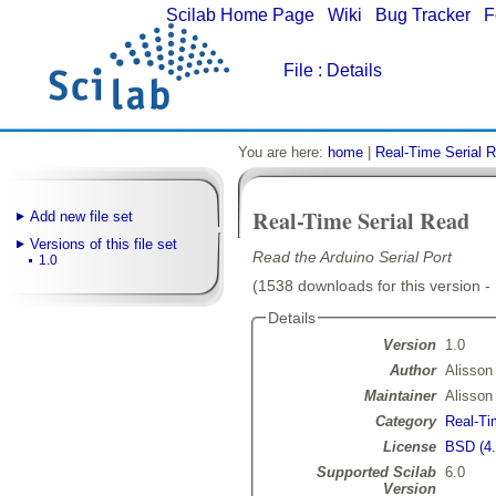
Scilab Home Page
|
Wiki
|
Bug Tracker
|
F
File
: Details
You are here:
home
|
Real-Time Serial 
Real-Time Serial Read
Add new file set
Versions of this file set
Read the Arduino Serial Port
1.0
(1538 downloads for this version -
Details
Version
1.0
Author
Alisson
Maintainer
Alisson
Category
Real-Ti
License
BSD (4.
Supported Scilab
6.0
Version