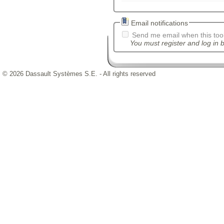
Email notifications
Send me email when this tool
You must register and log in b
© 2026 Dassault Systèmes S.E. - All rights reserved