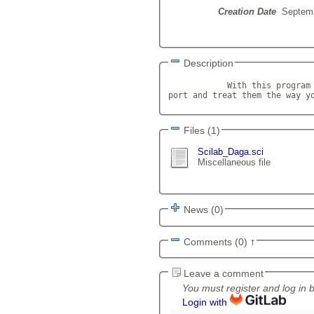
Creation Date
Septemb
Description
            With this program 
port and treat them the way y
Files (1)
Scilab_Daga.sci
Miscellaneous file
News (0)
Comments (0)
↑
Leave a comment
You must register and log in 
Login with