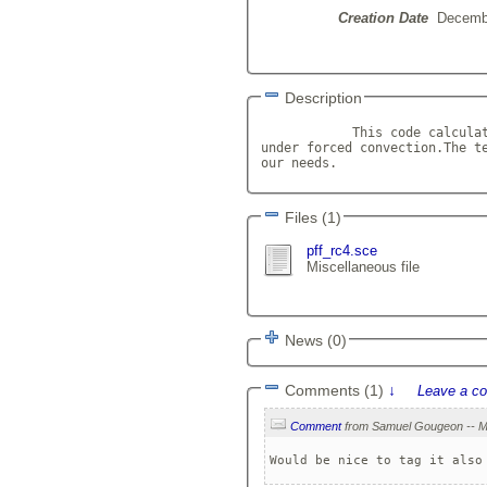
Creation Date
Decemb
Description
            This code calculat
under forced convection.The te
our needs.            
Files (1)
pff_rc4.sce
Miscellaneous file
News (0)
Comments (1)
↓
Leave a c
Comment
Would be nice to tag it also