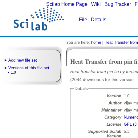
Scilab Home Page
|
Wiki
|
Bug Tracker
|
F
File
: Details
You are here:
home
|
Heat Transfer from
Heat Transfer from pin f
Add new file set
Versions of this file set
Heat transfer from pin fin by force
1.0
(2044 downloads for this version -
Details
Version
1.0
Author
vijay m
Maintainer
vijay m
Category
Numeric
License
GPL (3.
Supported Scilab
5.3
Version