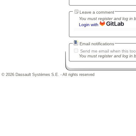
Leave a comment
You must register and log in 
Login with
Email notifications
Send me email when this tool
You must register and log in b
© 2026 Dassault Systèmes S.E. - All rights reserved